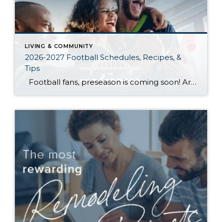
LIVING & COMMUNITY
2026-2027 Football Schedules, Recipes, &
Tips
Football fans, preseason is coming soon! Are you ready to party like a champ? The separation is in the preparation, so scroll down for printable pro + college schedules, tailgating hacks (including how to pack the perfect cooler!), and favorite gameday recipes. Keep everyone entertained—even during commercials—with our printable football bingo sheets. You can also […]