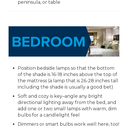
peninsula, or table
Position bedside lamps so that the bottom
of the shade is 16-18 inches above the top of
the mattress (a lamp that is 26-28 inches tall
including the shade is usually a good bet)
Soft and cozy is key–angle any bright
directional lighting away from the bed, and
add one or two small lamps with warm, dim
bulbs for a candlelight feel
Dimmers or smart bulbs work well here, too!