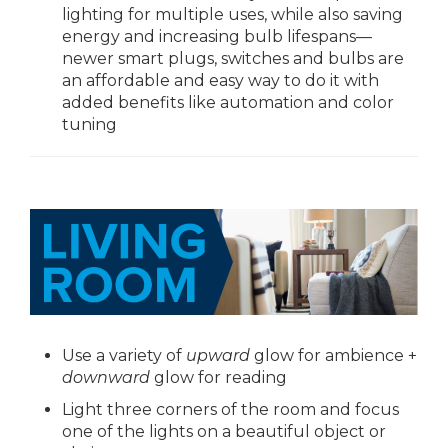
lighting for multiple uses, while also saving
energy and increasing bulb lifespans—
newer smart plugs, switches and bulbs are
an affordable and easy way to do it with
added benefits like automation and color
tuning
Use a variety of
upward
glow for ambience +
downward
glow for reading
Light three corners of the room and focus
one of the lights on a beautiful object or