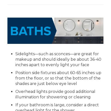
Sidelights—such as sconces—are great for
makeup and should ideally be about 36-40
inches apart to evenly light your face
Position side fixtures about 60-65 inches up
from the floor, or so that the bottom of the
shades are just below eye level
Overhead lights provide good additional
illumination for showering or cleaning
If your bathroom is large, consider a direct
overhead light for the shower