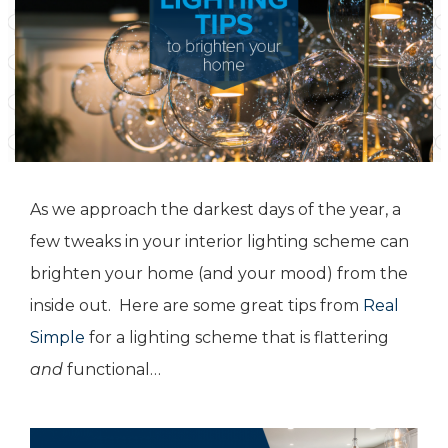
As we approach the darkest days of the year, a
few tweaks in your interior lighting scheme can
brighten your home (and your mood) from the
inside out. Here are some great tips from
Real
Simple
for a lighting scheme that is flattering
and
functional…