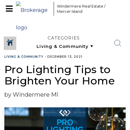
Windermere Real Estate /
Mercer Island
CATEGORIES
LIVING & COMMUNITY
•
DECEMBER 13, 2021
Pro Lighting Tips to
SHARE
Brighten Your Home
by Windermere MI