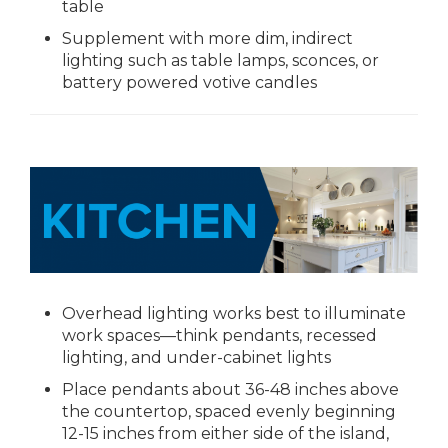
table
Supplement with more dim, indirect
lighting such as table lamps, sconces, or
battery powered votive candles
Overhead lighting works best to illuminate
work spaces—think pendants, recessed
lighting, and under-cabinet lights
Place pendants about 36-48 inches above
the countertop, spaced evenly beginning
12-15 inches from either side of the island,