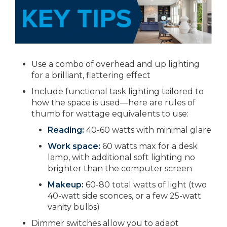
Use a combo of overhead and up lighting
for a brilliant, flattering effect
Include functional task lighting tailored to
how the space is used—here are rules of
thumb for wattage equivalents to use:
Reading:
40-60 watts with minimal glare
Work space:
60 watts max for a desk
lamp, with additional soft lighting no
brighter than the computer screen
Makeup:
60-80 total watts of light (two
40-watt side sconces, or a few 25-watt
vanity bulbs)
Dimmer switches allow you to adapt