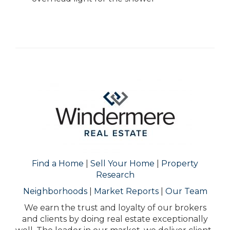
Find a Home
|
Sell Your Home
|
Property
Research
Neighborhoods
|
Market Reports
|
Our Team
We earn the trust and loyalty of our brokers
and clients by doing real estate exceptionally