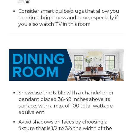
chair
Consider smart bulbs/plugs that allow you
to adjust brightness and tone, especially if
you also watch TV in this room
Showcase the table with a chandelier or
pendant placed 36-48 inches above its
surface, with a max of 100 total wattage
equivalent
Avoid shadows on faces by choosing a
fixture that is 1/2 to 3/4 the width of the