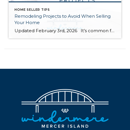
HOME SELLER TIPS
Remodeling Projects to Avoid When Selling
Your Home
Updated February 3rd, 2026 It’s common for homeowners to feel compelled to remodel their homes before they sell. Renovating the spaces in your home can increase its value and help you compete with comparable listings in your area. However, some remodeling projects are more beneficial than others as you prepare to sell your home. […]