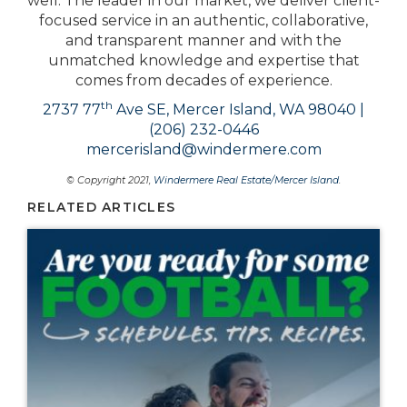
well. The leader in our market, we deliver client-
focused service in an authentic, collaborative,
and transparent manner and with the
unmatched knowledge and expertise that
comes from decades of experience.
th
2737 77
Ave SE, Mercer Island, WA 98040 |
(206) 232-0446
mercerisland@windermere.com
© Copyright 2021,
Windermere Real Estate/Mercer Island
.
RELATED ARTICLES