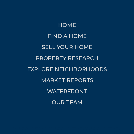
HOME
FIND A HOME
SELL YOUR HOME
PROPERTY RESEARCH
EXPLORE NEIGHBORHOODS
MARKET REPORTS
WATERFRONT
OUR TEAM