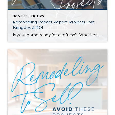
HOME SELLER TIPS
Remodeling Impact Report: Projects That
Bring Joy & ROI
Is your home ready for a refresh? Whether it’s for their own enjoyment or to prep their houses for sale, Americans are investing more and more money into remodeling each year. According to a recent report by the National Association of REALTORS® (NAR), the demand for top-condition homes is going up among buyers as well. […]