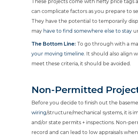
These projects come with hefty price tags 
can complicate factors as you prepare to se
They have the potential to temporarily di
may
have to find somewhere else to stay
un
The Bottom Line:
To go through with a maj
your moving timeline
. It should also align 
meet these criteria, it should be avoided.
Non-Permitted Project
Before you decide to finish out the basem
wiring
/structure/mechanical systems, it is 
and/or state permits + inspections. Non-pe
record and can lead to low appraisals when 