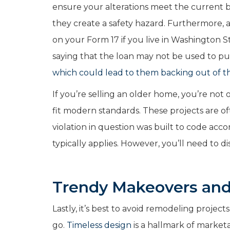
ensure your alterations meet the current 
they create a safety hazard.
Furthermore, a
on your Form 17 if you live in Washington 
saying that the loan may not be used to pu
which could lead to them backing out of t
If you’re selling an older home, you’re not
fit modern standards. These projects are oft
violation in question was built to code acc
typically applies. However, you’ll need to d
Trendy Makeovers an
Lastly, it’s best to avoid remodeling projec
go.
Timeless design
is a hallmark of market