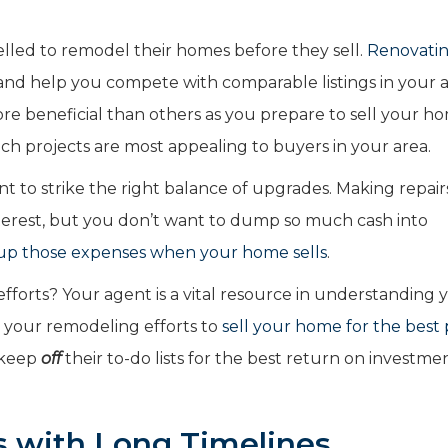
led to remodel their homes before they sell.
Renovatin
nd help you compete with comparable listings in your a
e beneficial than others as you prepare to sell your h
ch projects are most appealing to buyers in your area.
nt to strike the right balance of upgrades. Making repai
nterest, but you don’t want to dump so much cash into
up those expenses when your home sells
.
forts? Your agent is a vital resource in understanding 
on your remodeling efforts to
sell your home for the best 
o keep
off
their to-do lists for the best return on investme
s with Long Timelines