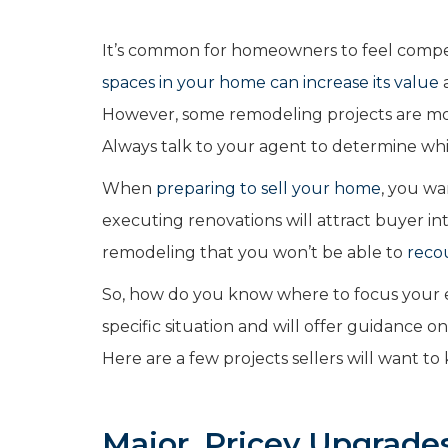
It’s common for homeowners to feel compel
spaces in your home can increase its value
a
However, some remodeling projects are mor
Always talk to your agent to determine whi
When
preparing to sell your home
, you wa
executing renovations will attract buyer i
remodeling that you won’t be able to
reco
So, how do you know where to focus your ef
specific situation and will offer guidance 
Here are a few projects sellers will want t
Major, Pricey Upgrade