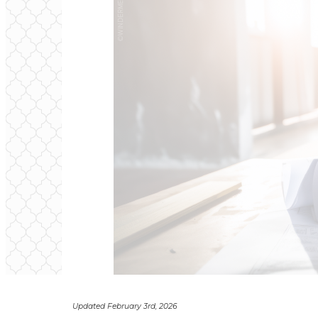
Updated February 3rd, 2026