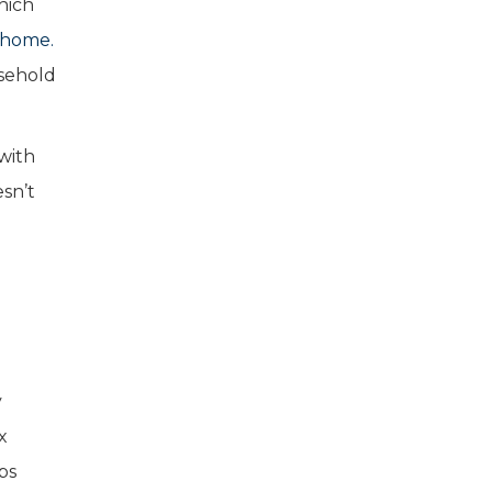
hich
w home.
usehold
with
esn’t
y
x
ps