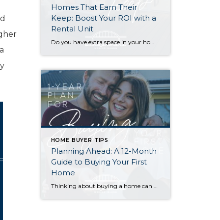
Homes That Earn Their
Keep: Boost Your ROI with a
rd
Rental Unit
igher
Do you have extra space in your home or on your property? You may be able to put it to work as a rental and boost your ROI! With rising interest rates and inflation putting economic pressure on homeowners, rental apartments and tiny houses can be a great way to offset those higher costs. Some […]
a
ly
HOME BUYER TIPS
Planning Ahead: A 12-Month
Guide to Buying Your First
Home
Thinking about buying a home can be daunting, especially if it’s your first time. What should be an exciting milestone can feel overwhelming without a clearly defined roadmap, and diving in headfirst without a solid plan can lead to unnecessary stress, financial surprises, and missed opportunities. However, by establishing a timeline and breaking the process […]