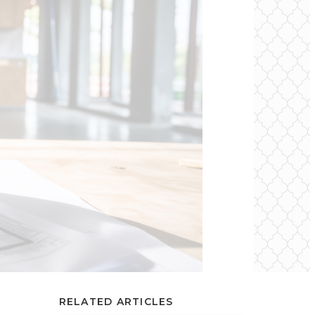
RELATED ARTICLES