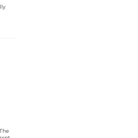
lly
 The
arent