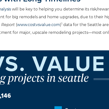
alysis
will be key to helping you determine its risk/rewa
tant for big remodels and home upgrades, due to their h
1
e Report
(
www.costvsvalue.com
)
data for the Seattle are
stment for major, upscale remodeling projects—most on