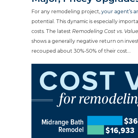
For any remodeling project,
your agent’s an
potential. This dynamic is especially impor
costs. The latest
Remodeling Cost vs. Valu
shows a generally negative return on inve
recouped about 30%-50% of their cost…