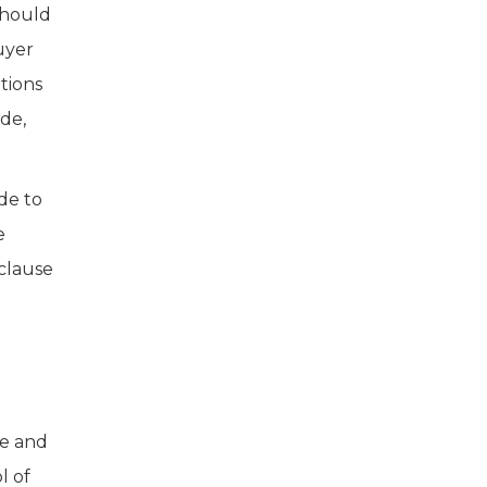
should
uyer
tions
de,
de to
e
 clause
me and
l of