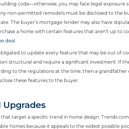
building code—otherwise, you may face legal exposure 
ny non-permitted remodels must be disclosed to the b
State. The buyer’s mortgage lender may also have stipula
rchase a home with certain features that aren’t up to co
he deal
.
 obligated to update every feature that may be out of co
en structural and require a significant investment. If th
ording to the regulations at the time, then a grandfather
isclose these features to the buyer.
d Upgrades
ts that target a specific trend in home design. Trends co
able homes because it appeals to the widest possible poo