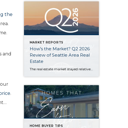
g the
rea.
ome.
MARKET REPORTS
How’s the Market? Q2 2026
rs and
Review of Seattle Area Real
Estate
The real estate market stayed relatively flat in the second quarter with Seattle’s year-over-year numbers holding steady and the Eastside seeing a little more of a lag. Median sales prices dipped slightly in most areas as the supply of available listings increased, but many homes still sold in the first 10 days and at or […]
your
price
.
nt…
HOME BUYER TIPS