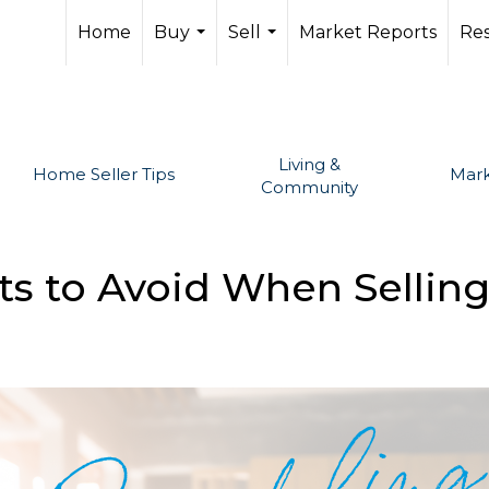
Home
Buy
Sell
Market Reports
Re
...
...
Living &
Home Seller Tips
Mark
Community
ts to Avoid When Sellin