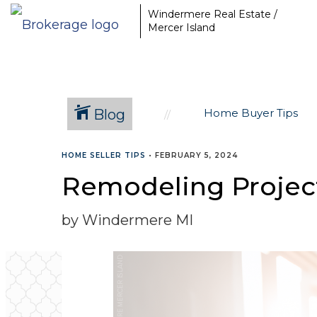
Windermere Real Estate /
Mercer Island
Blog
Home Buyer Tips
HOME SELLER TIPS
•
FEBRUARY 5, 2024
Remodeling Projec
by Windermere MI