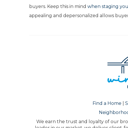
buyers. Keep this in mind
when staging yo
appealing and depersonalized allows buyer
Find a Home
|
S
Neighborho
We earn the trust and loyalty of our bro
leader in our market, we deliver client-f