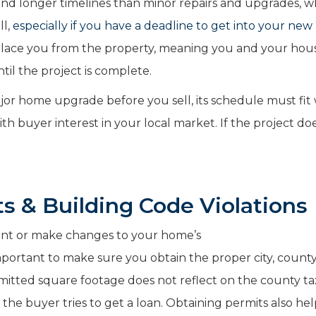
and longer timelines than minor repairs and upgrades, w
ll,
especially if you have a deadline to get into your ne
splace you from the property, meaning you and your ho
til the project is complete.
or home upgrade before you sell, its schedule must fit 
with buyer interest in your local market. If the project do
s & Building Code Violations
ent or make changes to your home’s
important to make sure you obtain the proper city, count
rmitted square footage does not reflect on the county ta
the buyer tries to get a loan.
Obtaining permits also hel