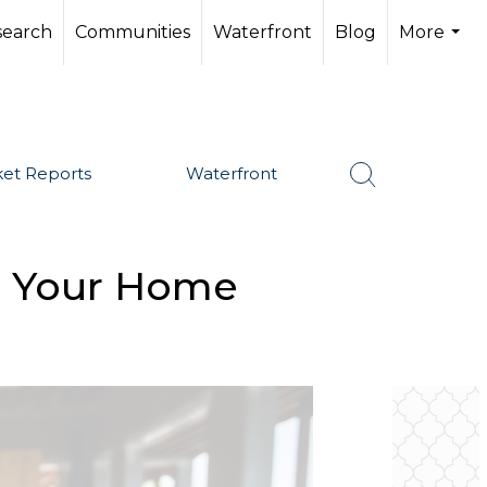
search
Communities
Waterfront
Blog
More
...
et Reports
Waterfront
g Your Home
SHARE