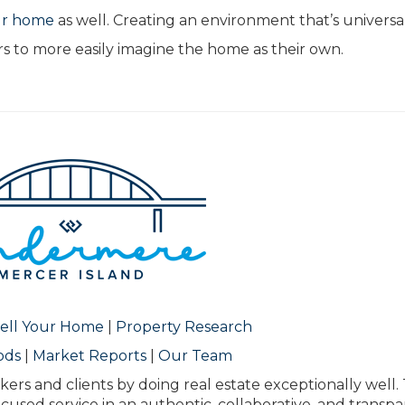
ur home
as well. Creating an environment that’s universa
s to more easily imagine the home as their own.
ell Your Home
|
Property Research
ods
|
Market Reports
|
Our Team
kers and clients by doing real estate exceptionally well.
ocused service in an authentic, collaborative, and transp