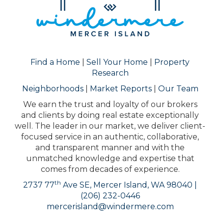
Find a Home
|
Sell Your Home
|
Property
Research
Neighborhoods
|
Market Reports
|
Our Team
We earn the trust and loyalty of our brokers
and clients by doing real estate exceptionally
well. The leader in our market, we deliver client-
focused service in an authentic, collaborative,
and transparent manner and with the
unmatched knowledge and expertise that
comes from decades of experience.
th
2737 77
Ave SE, Mercer Island, WA 98040 |
(206) 232-0446
mercerisland@windermere.com