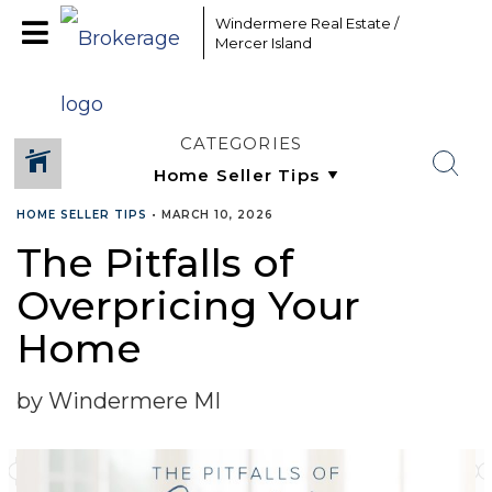
Windermere Real Estate /
Mercer Island
CATEGORIES
HOME SELLER TIPS
•
MARCH 10, 2026
The Pitfalls of
SHARE
Overpricing Your
Home
by Windermere MI