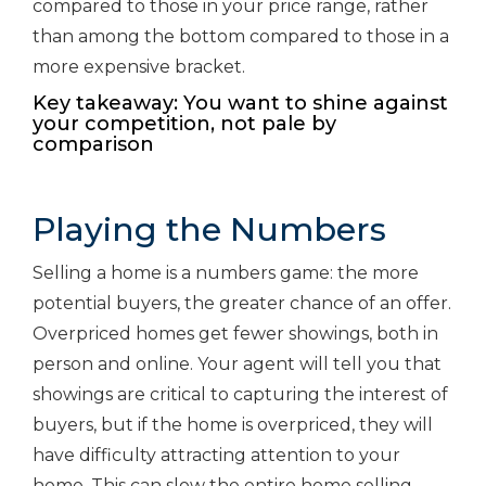
compared to those in your price range, rather
than among the bottom compared to those in a
more expensive bracket.
Key takeaway: You want to shine against
your competition, not pale by
comparison
Playing the Numbers
Selling a home is a numbers game: the more
potential buyers, the greater chance of an offer.
Overpriced homes get fewer showings, both in
person and online. Your agent will tell you that
showings are critical to capturing the interest of
buyers, but if the home is overpriced, they will
have difficulty attracting attention to your
home. This can slow the entire home selling