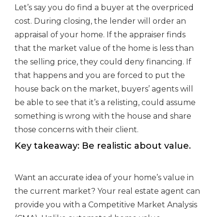
Let’s say you do find a buyer at the overpriced
cost. During closing, the lender will order an
appraisal of your home. If the appraiser finds
that the market value of the home is less than
the selling price, they could deny financing. If
that happens and you are forced to put the
house back on the market, buyers’ agents will
be able to see that it’s a relisting, could assume
something is wrong with the house and share
those concerns with their client.
Key takeaway: Be realistic about value.
Want an accurate idea of your home’s value in
the current market? Your real estate agent can
provide you with a Competitive Market Analysis