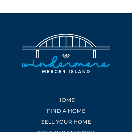
HOME
FIND A HOME
SELL YOUR HOME