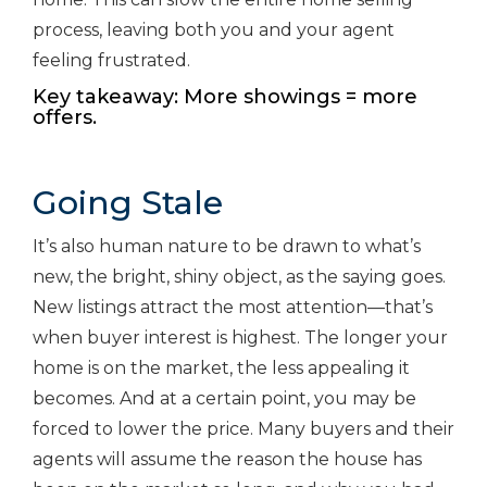
process, leaving both you and your agent
feeling frustrated.
Key takeaway: More showings = more
offers.
Going Stale
It’s also human nature to be drawn to what’s
new, the bright, shiny object, as the saying goes.
New listings attract the most attention—that’s
when buyer interest is highest. The longer your
home is on the market, the less appealing it
becomes. And at a certain point, you may be
forced to lower the price. Many buyers and their
agents will assume the reason the house has