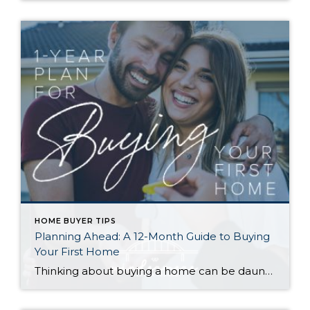
HOME BUYER TIPS
Planning Ahead: A 12-Month Guide to Buying
Your First Home
Thinking about buying a home can be daunting, especially if it’s your first time. What should be an exciting milestone can feel overwhelming without a clearly defined roadmap, and diving in headfirst without a solid plan can lead to unnecessary stress, financial surprises, and missed opportunities. However, by establishing a timeline and breaking the process […]