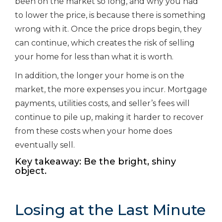
been on the market so long, and why you had
to lower the price, is because there is something
wrong with it. Once the price drops begin, they
can continue, which creates the risk of selling
your home for less than what it is worth.
In addition, the longer your home is on the
market, the more expenses you incur. Mortgage
payments, utilities costs, and seller’s fees will
continue to pile up, making it harder to recover
from these costs when your home does
eventually sell.
Key takeaway: Be the bright, shiny
object.
Losing at the Last Minute