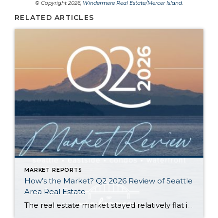
© Copyright 2026,
Windermere Real Estate/Mercer Island
.
RELATED ARTICLES
MARKET REPORTS
How’s the Market? Q2 2026 Review of Seattle
Area Real Estate
The real estate market stayed relatively flat in the second quarter with Seattle’s year-over-year numbers holding steady and the Eastside seeing a little more of a lag. Median sales prices dipped slightly in most areas as the supply of available listings increased, but many homes still sold in the first 10 days and at or […]