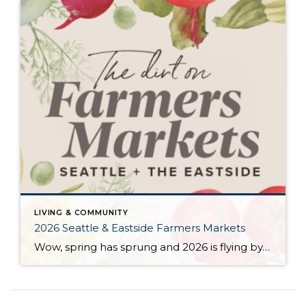
LIVING & COMMUNITY
2026 Seattle & Eastside Farmers Markets
Wow, spring has sprung and 2026 is flying by…ready to renew your New Year’s resolution to eat better? Nothing makes it easier than a wide array of fresh, locally picked fruits and veggies. Add in some live music, amazing street food, and that feel-good knowledge that you’re supporting small businesses, and it’s a recipe for […]