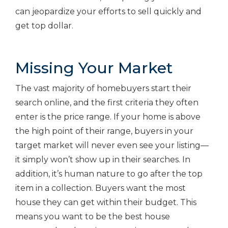
can jeopardize your efforts to sell quickly and
get top dollar.
Missing Your Market
The vast majority of homebuyers start their
search online, and the first criteria they often
enter is the price range. If your home is above
the high point of their range, buyers in your
target market will never even see your listing—
it simply won’t show up in their searches. In
addition, it’s human nature to go after the top
item in a collection. Buyers want the most
house they can get within their budget. This
means you want to be the best house