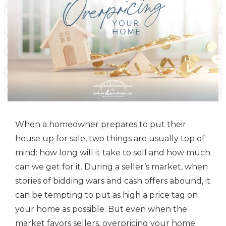
When a homeowner prepares to put their
house up for sale, two things are usually top of
mind: how long will it take to sell and how much
can we get for it. During a seller’s market, when
stories of bidding wars and cash offers abound, it
can be tempting to put as high a price tag on
your home as possible. But even when the
market favors sellers, overpricing your home