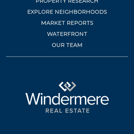
PROPERTY RESEARCH
EXPLORE NEIGHBORHOODS
MARKET REPORTS
WATERFRONT
OUR TEAM