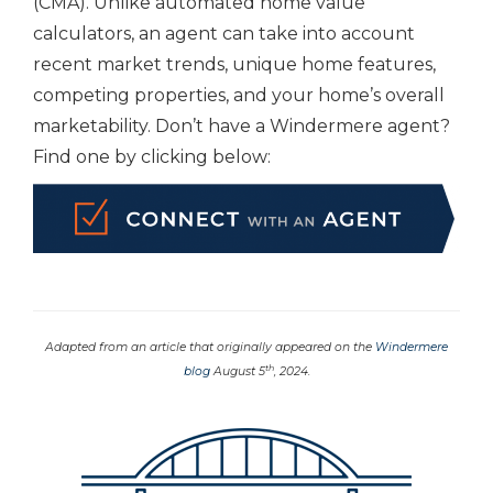
(CMA). Unlike automated home value
calculators, an agent can take into account
recent market trends, unique home features,
competing properties, and your home’s overall
marketability. Don’t have a Windermere agent?
Find one by clicking below:
Adapted from an article that originally appeared on the
Windermere
th
blog
August 5
, 2024.