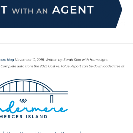
ere blog
November 12, 2018. Written by: Sarah Stilo with HomeLight.
 Complete data from the 2023 Cost vs. Value Report can be downloaded free at