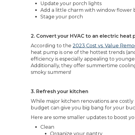
Update your porch lights
Add a little charm with window flower 
Stage your porch
2. Convert your HVAC to an electric heat
According to the
2023 Cost vs. Value Remo
heat pump is one of the hottest trends (and
efficiency is especially appealing to youn
Additionally, they offer summertime coolin
smoky summers!
3. Refresh your kitchen
While major kitchen renovations are costly
budget can give you big bang for your buck
Here are some smaller updates to boost yo
Clean
Organize your pantry