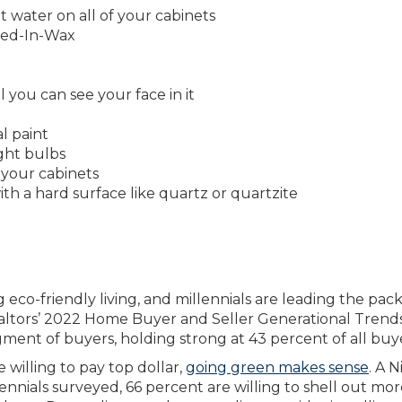
t water on all of your cabinets
eed-In-Wax
 you can see your face in it
l paint
ight bulbs
your cabinets
th a hard surface like quartz or quartzite
co-friendly living, and millennials are leading the pack
ealtors’ 2022 Home Buyer and Seller Generational Trend
ment of buyers, holding strong at 43 percent of all buye
willing to pay top dollar,
going green makes sense
. A N
nnials surveyed, 66 percent are willing to shell out mor