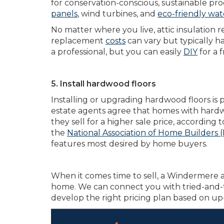
for conservation-conscious, sustainable pr
panels
, wind turbines, and
eco-friendly wat
No matter where you live, attic insulation 
replacement
costs
can vary but typically 
a professional, but you can easily
DIY
for a f
5. Install hardwood floors
Installing or upgrading hardwood floors is p
estate agents agree that homes with hardwoo
they sell for a higher sale price, according 
the
National Association of Home Builders
features most desired by home buyers.
When it comes time to sell, a Windermere a
home. We can connect you with tried-and-t
develop the right pricing plan based on up