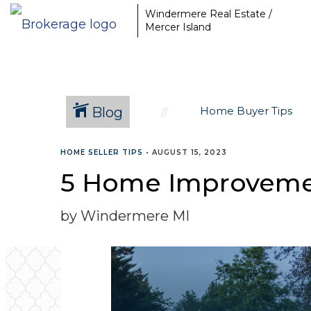
Windermere Real Estate /
Mercer Island
Blog
Home Buyer Tips
HOME SELLER TIPS
•
AUGUST 15, 2023
5 Home Improvement
by Windermere MI