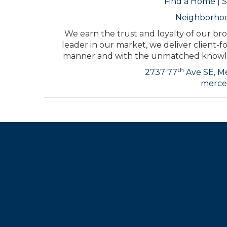
Find a Home
|
S
Neighborho
We earn the trust and loyalty of our bro
leader in our market, we deliver client-f
manner and with the unmatched knowled
th
2737 77
Ave SE, Me
merce