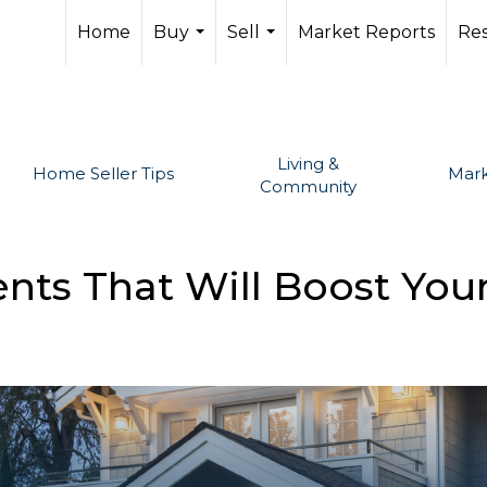
Home
Buy
Sell
Market Reports
Re
...
...
Living &
Home Seller Tips
Mark
Community
s That Will Boost Your