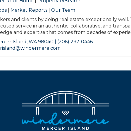
ell Your Home
|
Property Research
ods
|
Market Reports
|
Our Team
kers and clients by doing real estate exceptionally well.
ocused service in an authentic, collaborative, and transp
ge and expertise that comes from decades of experie
rcer Island, WA 98040 | (206) 232-0446
risland@windermere.com