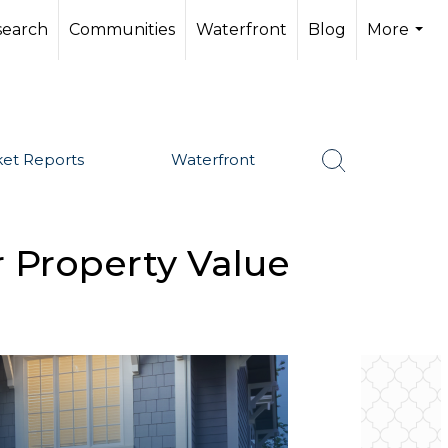
search
Communities
Waterfront
Blog
More
...
et Reports
Waterfront
 Property Value
SHARE