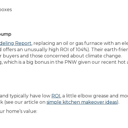
boxes
 pump
deling Report
, replacing an oil or gas furnace with an el
 offers an unusually high ROI of 104%). Their earth-frie
ger buyers and those concerned about climate change.
g, which is a big bonus in the PNW given our recent hot
 and typically have low
ROI
, a little elbow grease and m
 (see our article on
simple kitchen makeover ideas
).
ur home’s value: