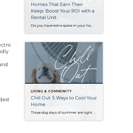
Homes That Earn Their
Keep: Boost Your ROI with a
Rental Unit
Do you have extra space in your home or on your property? You may be able to put it to work as a rental and boost your ROI! With rising interest rates and inflation putting economic pressure on homeowners, rental apartments and tiny houses can be a great way to offset those higher costs. Some […]
ectric
ndly
 and
LIVING & COMMUNITY
Chill Out: 5 Ways to Cool Your
odest
Home
Those dog days of summer are right around the corner, with El Niño also on its way and a season that’s predicted to lean even hotter than usual. Is your home ready to beat the heat? There are more approaches to cooling than many homeowners realize, with options to fit most budgets. Taking the plunge […]