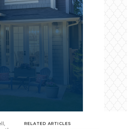
ll,
RELATED ARTICLES