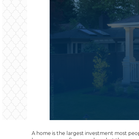
A home is the largest investment most people