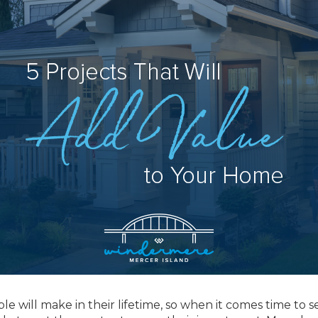
 will make in their lifetime, so when it comes time to se