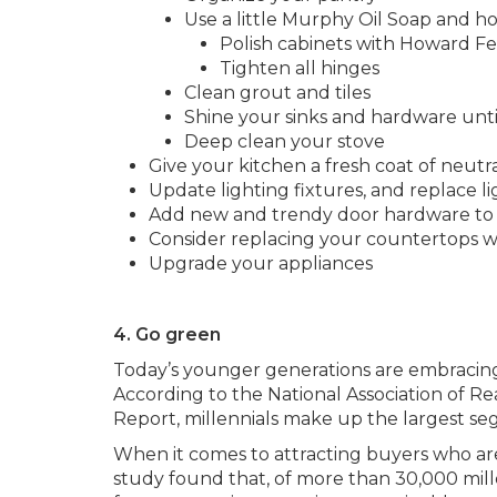
Use a little Murphy Oil Soap and ho
Polish cabinets with Howard F
Tighten all hinges
Clean grout and tiles
Shine your sinks and hardware until
Deep clean your stove
Give your kitchen a fresh coat of neutra
Update lighting fixtures, and replace l
Add new and trendy door hardware to 
Consider replacing your countertops wi
Upgrade your appliances
4. Go green
Today’s younger generations are embracing e
According to the National Association of R
Report, millennials make up the largest seg
When it comes to attracting buyers who are 
study found that, of more than 30,000 mille