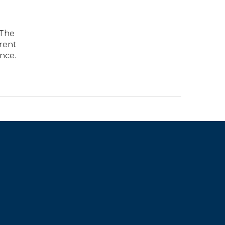
 The
arent
nce.