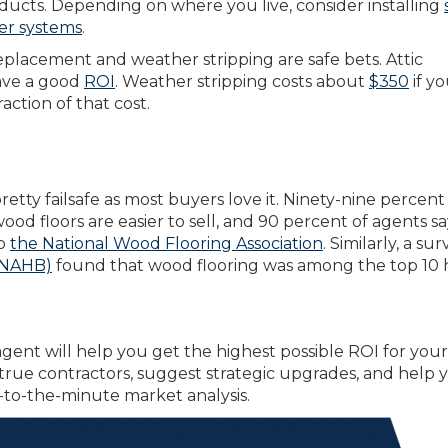
oducts. Depending on where you live, consider installing
er systems
.
replacement and weather stripping are safe bets. Attic
have a good
ROI
. Weather stripping costs about
$350
if yo
raction of that cost.
retty failsafe as most buyers love it. Ninety-nine percent 
d floors are easier to sell, and 90 percent of agents sa
to
the National Wood Flooring Association
. Similarly, a su
 (NAHB)
found that wood flooring was among the top 10
gent will help you get the highest possible ROI for your
rue contractors, suggest strategic upgrades, and help 
-to-the-minute market analysis.