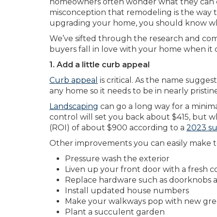
homeowners often wonder what they can do
misconception that remodeling is the way to
upgrading your home, you should know whi
We’ve sifted through the research and come
buyers fall in love with your home when it 
1. Add a little curb appeal
Curb appeal
is critical. As the name suggest
any home so it needs to be in nearly pristin
Landscaping
can go a long way for a minima
control will set you back about $415, but w
(ROI) of about $900 according to a
2023 su
Other improvements you can easily make t
Pressure wash the exterior
Liven up your front door with a fresh co
Replace hardware such as doorknobs 
Install updated house numbers
Make your walkways pop with new gree
Plant a succulent garden