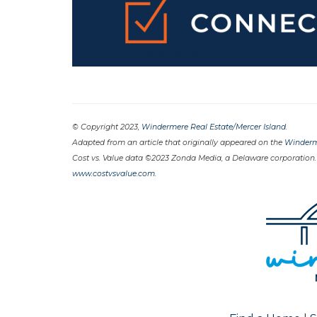
© Copyright 2023,
Windermere Real Estate/Mercer Island
.
Adapted from an article that originally appeared on the
Winderm
Cost vs. Value data ©2023 Zonda Media, a Delaware corporation.
www.costvsvalue.com
.