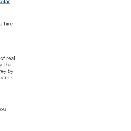
solar
u hire
of real
y that
rvey by
 home
you