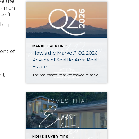
ve the
l-in on
en’t.
 help
MARKET REPORTS
ront of
How’s the Market? Q2 2026
Review of Seattle Area Real
Estate
ent
The real estate market stayed relatively flat in the second quarter with Seattle’s year-over-year numbers holding steady and the Eastside seeing a little more of a lag. Median sales prices dipped slightly in most areas as the supply of available listings increased, but many homes still sold in the first 10 days and at or […]
HOME BUYER TIPS