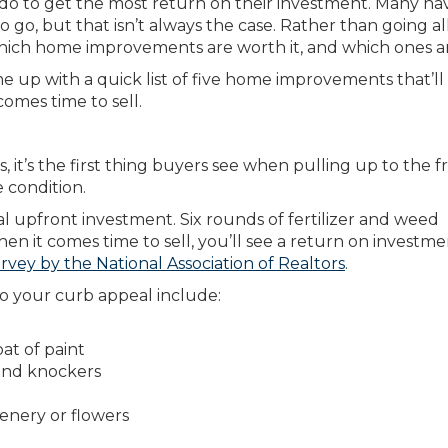
 to get the most return on their investment. Many ha
 go, but that isn’t always the case. Rather than going al
ch home improvements are worth it, and which ones ar
 up with a quick list of five home improvements that’ll
comes time to sell.
s, it’s the first thing buyers see when pulling up to the f
e condition.
l upfront investment. Six rounds of fertilizer and weed
hen it comes time to sell, you’ll see a return on investm
rvey by the National Association of Realtors
.
o your curb appeal include:
at of paint
and knockers
nery or flowers