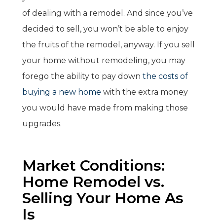
of dealing with a remodel. And since you’ve
decided to sell, you won’t be able to enjoy
the fruits of the remodel, anyway. If you sell
your home without remodeling, you may
forego the ability to pay down
the costs of
buying a new home
with the extra money
you would have made from making those
upgrades.
Market Conditions:
Home Remodel vs.
Selling Your Home As
Is