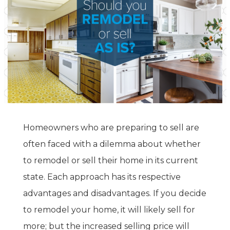
Homeowners who are preparing to sell are
often faced with a dilemma about whether
to remodel or sell their home in its current
state. Each approach has its respective
advantages and disadvantages. If you decide
to remodel your home, it will likely sell for
more; but the increased selling price will