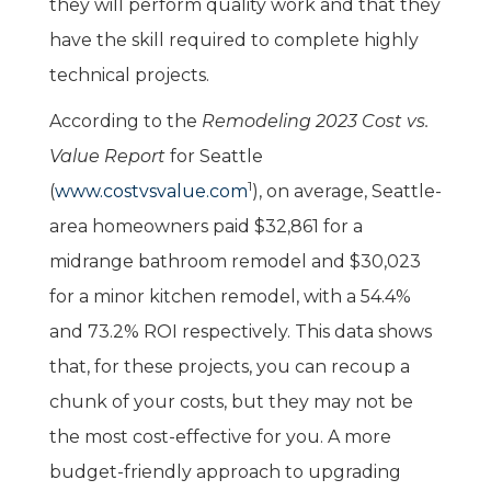
they will perform quality work and that they
have the skill required to complete highly
technical projects.
According to the
Remodeling 2023 Cost vs.
Value Report
for Seattle
1
(
www.costvsvalue.com
), on average, Seattle-
area homeowners paid $32,861 for a
midrange bathroom remodel and $30,023
for a minor kitchen remodel, with a 54.4%
and 73.2% ROI respectively. This data shows
that, for these projects, you can recoup a
chunk of your costs, but they may not be
the most cost-effective for you. A more
budget-friendly approach to upgrading