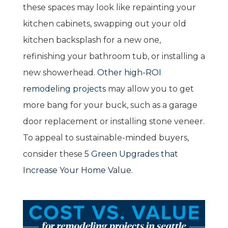
these spaces may look like repainting your
kitchen cabinets, swapping out your old
kitchen backsplash for a new one,
refinishing your bathroom tub, or installing a
new showerhead.
Other high-ROI
remodeling projects
may allow you to get
more bang for your buck, such as a garage
door replacement or installing stone veneer.
To appeal to sustainable-minded buyers,
consider these
5 Green Upgrades that
Increase Your Home Value
.