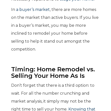
In
a buyer’s market
, there are more homes
on the market than active buyers. If you live
in a buyer’s market, you may be more
inclined to remodel your home before
selling to help it stand out amongst the
competition.
Timing: Home Remodel vs.
Selling Your Home As Is
Don’t forget that there is a third option: to
wait. For all the number crunching and
market analysis, it simply may not be the
right time to sell your home.
Knowing that