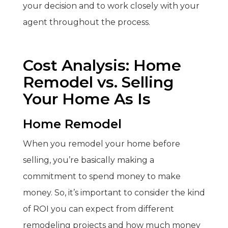
your decision and to work closely with your
agent throughout the process.
Cost Analysis: Home
Remodel vs. Selling
Your Home As Is
Home Remodel
When you remodel your home before
selling, you’re basically making a
commitment to spend money to make
money. So, it’s important to consider the kind
of ROI you can expect from different
remodeling projects and how much money