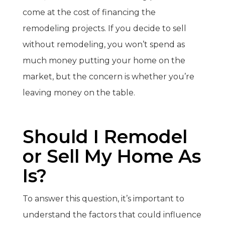
come at the cost of financing the
remodeling projects. If you decide to sell
without remodeling, you won’t spend as
much money putting your home on the
market, but the concern is whether you’re
leaving money on the table.
Should I Remodel
or Sell My Home As
Is?
To answer this question, it’s important to
understand the factors that could influence