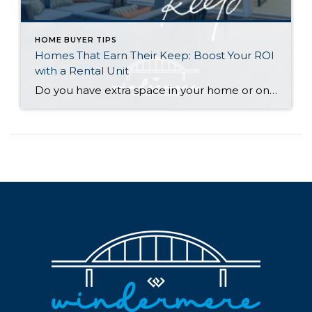
HOME BUYER TIPS
Homes That Earn Their Keep: Boost Your ROI
with a Rental Unit
Do you have extra space in your home or on your property? You may be able to put it to work as a rental and boost your ROI! With rising interest rates and inflation putting economic pressure on homeowners, rental apartments and tiny houses can be a great way to offset those higher costs. Some […]