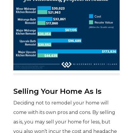
Selling Your Home As Is
Deciding not to remodel your home will
come with its own pros and cons. By selling
as is, you may sell your home for less, but
you also won’t incur the cost and headache