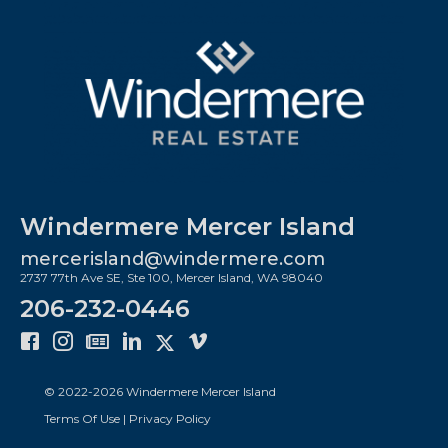
Windermere Mercer Island
mercerisland@windermere.com
2737 77th Ave SE, Ste 100, Mercer Island, WA 98040
206-232-0446
© 2022-
2026
Windermere Mercer Island
Terms Of Use
|
Privacy Policy