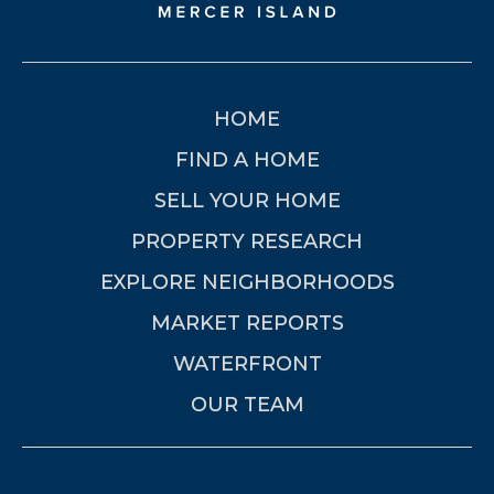
HOME
FIND A HOME
SELL YOUR HOME
PROPERTY RESEARCH
EXPLORE NEIGHBORHOODS
MARKET REPORTS
WATERFRONT
OUR TEAM