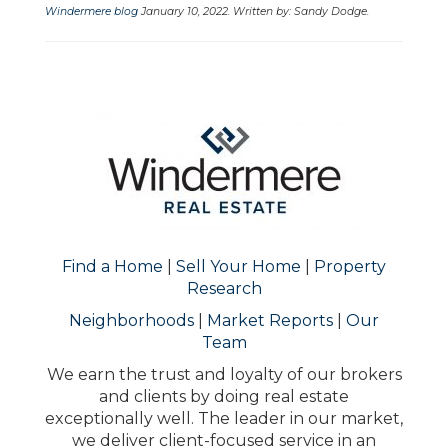
Windermere blog
January 10, 2022. Written by: Sandy Dodge.
Find a Home
|
Sell Your Home
|
Property
Research
Neighborhoods
|
Market Reports
|
Our
Team
We earn the trust and loyalty of our brokers
and clients by doing real estate
exceptionally well. The leader in our market,
we deliver client-focused service in an