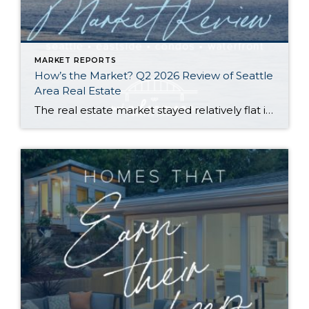
MARKET REPORTS
How’s the Market? Q2 2026 Review of Seattle
Area Real Estate
The real estate market stayed relatively flat in the second quarter with Seattle’s year-over-year numbers holding steady and the Eastside seeing a little more of a lag. Median sales prices dipped slightly in most areas as the supply of available listings increased, but many homes still sold in the first 10 days and at or […]