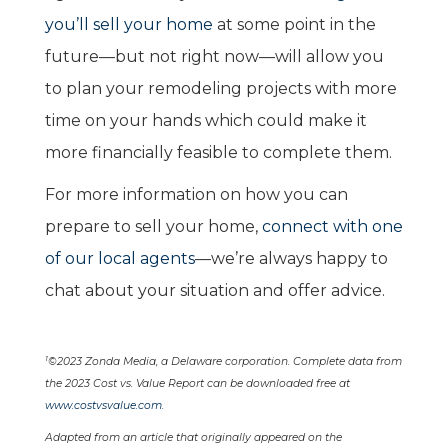
you’ll sell your home
at some point in the
future—but not right now—will allow you
to plan your remodeling projects with more
time on your hands which could make it
more financially feasible to complete them.
For more information on how you can
prepare to sell your home,
connect with one
of our local agents
—we’re always happy to
chat about your situation and offer advice.
1
©2023 Zonda Media, a Delaware corporation. Complete data from
the 2023 Cost vs. Value Report can be downloaded free at
www.costvsvalue.com
.
Adapted from an article that originally appeared on the