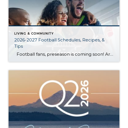
LIVING & COMMUNITY
2026-2027 Football Schedules, Recipes, &
Tips
Football fans, preseason is coming soon! Are you ready to party like a champ? The separation is in the preparation, so scroll down for printable pro + college schedules, tailgating hacks (including how to pack the perfect cooler!), and favorite gameday recipes. Keep everyone entertained—even during commercials—with our printable football bingo sheets. You can also […]