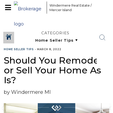
Windermere Real Estate /
Mercer Island
CATEGORIES
HOME SELLER TIPS
•
MARCH 8, 2022
Should You Remodel
SHARE
or Sell Your Home As
Is?
by Windermere MI