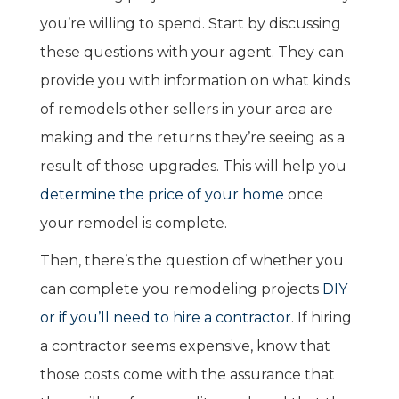
you’re willing to spend. Start by discussing
these questions with your agent. They can
provide you with information on what kinds
of remodels other sellers in your area are
making and the returns they’re seeing as a
result of those upgrades. This will help you
determine the price of your home
once
your remodel is complete.
Then, there’s the question of whether you
can complete you remodeling projects
DIY
or if you’ll need to hire a contractor
. If hiring
a contractor seems expensive, know that
those costs come with the assurance that