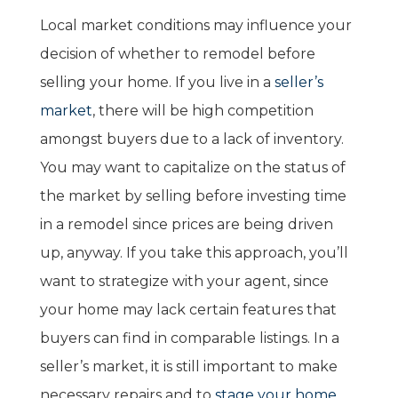
Local market conditions may influence your
decision of whether to remodel before
selling your home. If you live in a
seller’s
market
, there will be high competition
amongst buyers due to a lack of inventory.
You may want to capitalize on the status of
the market by selling before investing time
in a remodel since prices are being driven
up, anyway. If you take this approach, you’ll
want to strategize with your agent, since
your home may lack certain features that
buyers can find in comparable listings. In a
seller’s market, it is still important to make
necessary repairs and to
stage your home
.