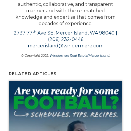
authentic, collaborative, and transparent
manner and with the unmatched
knowledge and expertise that comes from
decades of experience.
th
2737 77
Ave SE, Mercer Island, WA 98040 |
(206) 232-0446
mercerisland@windermere.com
© Copyright 2022,
Windermere Real Estate/Mercer Island
.
RELATED ARTICLES