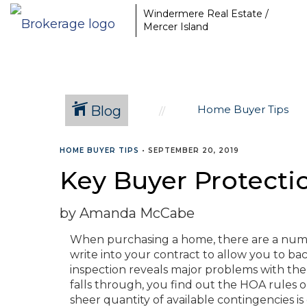
Windermere Real Estate /
Mercer Island
Blog
Home Buyer Tips
HOME BUYER TIPS
•
SEPTEMBER 20, 2019
Key Buyer Protect
by Amanda McCabe
When purchasing a home, there are a num
write into your contract to allow you to back
inspection reveals major problems with the 
falls through, you find out the HOA rules
sheer quantity of available contingencies is