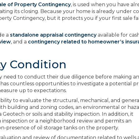
le of Property Contingency
, is used when you have al
ting its closing. Because your home is already under co
perty Contingency, but it protects you if your first sale fa
de a
standalone appraisal contingency
available for cas
eview
, and a
contingency related to homeowner’s insu
y Condition
ay need to conduct their due diligence before making an 
has countless opportunities to investigate a potential p
measure up to expectations.
bility to evaluate the structural, mechanical, and genera
with building and zoning codes, an environmental or haz
 Geotech or soils and stability inspection. In addition, it
m inspection or a neighborhood review and permits an
n-presence of oil storage tanks on the property.
evaluation and review of documentation related to wells