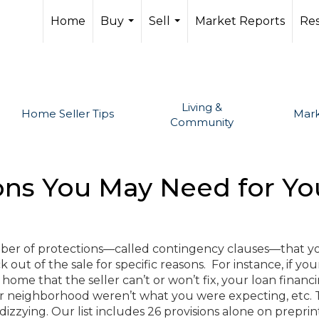
Home
Buy
Sell
Market Reports
Re
...
...
Living &
Home Seller Tips
Mark
Community
ions You May Need for Y
ber of protections—called contingency clauses—that y
 out of the sale for specific reasons. For instance, if you
home that the seller can’t or won’t fix, your loan financ
 or neighborhood weren’t what you were expecting, etc.
 dizzying. Our list includes 26 provisions alone on prepri