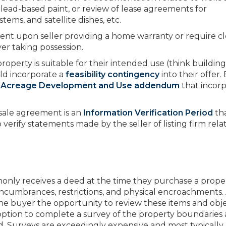
lead-based paint, or review of lease agreements for
ems, and satellite dishes, etc.
gent upon seller providing a home warranty or require c
er taking possession.
operty is suitable for their intended use (think building
ld incorporate a
feasibility contingency
into their offer.
 Acreage Development and Use addendum
that incorp
 sale agreement is an
Information Verification Period
th
 verify statements made by the seller of listing firm rela
nly receives a deed at the time they purchase a proper
 encumbrances, restrictions, and physical encroachments.
he buyer the opportunity to review these items and obje
 option to complete a survey of the property boundaries
ed. Surveys are exceedingly expensive and most typically