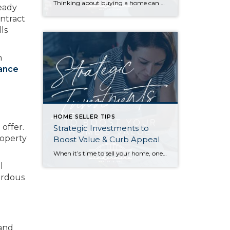
Thinking about buying a home can be daunting, especially if it’s your first time. What should be an exciting milestone can feel overwhelming without a clearly defined roadmap, and diving in headfirst without a solid plan can lead to unnecessary stress, financial surprises, and missed opportunities. However, by establishing a timeline and breaking the process […]
ready
ntract
lls
h
rance
HOME SELLER TIPS
offer.
Strategic Investments to
roperty
Boost Value & Curb Appeal
When it’s time to sell your home, one of the biggest questions is how to make it as appealing as possible to today’s buyers. While market conditions, location, and timing all play a role, the updates you choose before listing can make a meaningful difference in both your selling price and how quickly your home […]
l
ardous
 and