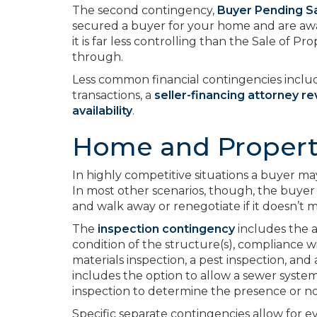
The second contingency,
Buyer Pending Sa
secured a buyer for your home and are awai
it is far less controlling than the Sale of Pro
through.
Less common financial contingencies inclu
transactions, a
seller-financing attorney r
availability
.
Home and Propert
In highly competitive situations a buyer m
In most other scenarios, though, the buyer 
and walk away or renegotiate if it doesn’t 
The
inspection contingency
includes the a
condition of the structure(s), compliance 
materials inspection, a pest inspection, and a
includes the option to allow a sewer syste
inspection to determine the presence or no
Specific separate contingencies allow for 