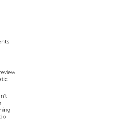
ents
 review
atic
n’t
e
thing
 do