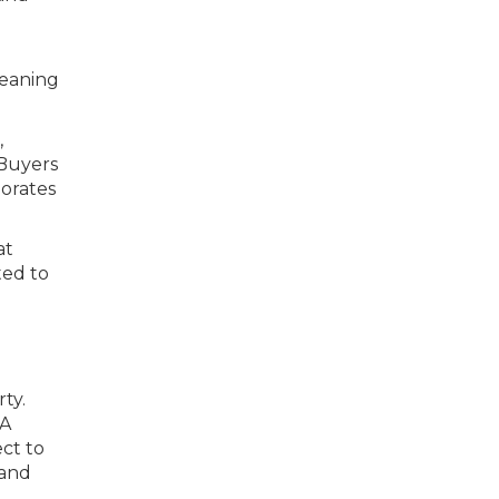
leaning
,
 Buyers
orates
at
ted to
ty.
 A
ct to
 and