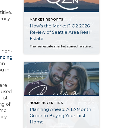
itive.
gency
MARKET REPORTS
How’s the Market? Q2 2026
Review of Seattle Area Real
Estate
The real estate market stayed relatively flat in the second quarter with Seattle’s year-over-year numbers holding steady and the Eastside seeing a little more of a lag. Median sales prices dipped slightly in most areas as the supply of available listings increased, but many homes still sold in the first 10 days and at or […]
r non-
ancing
oan
ou in
ere
is used
list
HOME BUYER TIPS
ng of
Planning Ahead: A 12-Month
ump
Guide to Buying Your First
ncy
Home