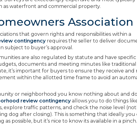
h as waterfront and commercial property.
omeowners Association
ions that govern rights and responsibilities within a
eview contingency
requires the seller to deliver docum
n subject to buyer’s approval.
ties are also regulated by statute and have specific
udgets, documents and meeting minutes like traditional
e, it’s important for buyers to ensure they receive and
tatement within the allotted time frame to avoid an autom
munity or neighborhood you know nothing about and do
borhood review contingency
allows you to do things lik
s, explore traffic patterns, and check the noise level (no
ing dog after closing). This is something that ideally you
 as possible, but it’s nice to know its available in a pinch.