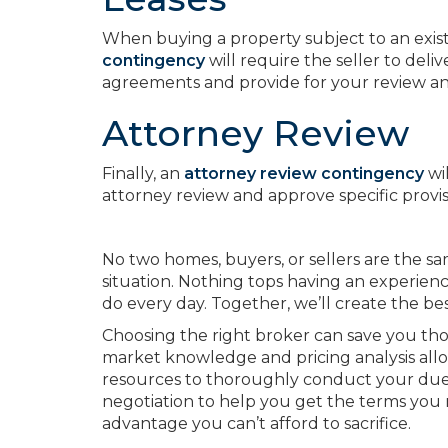
When buying a property subject to an existi
contingency
will require the seller to deli
agreements and provide for your review and
Attorney Review
Finally, an
attorney review contingency
wi
attorney review and approve specific provis
No two homes, buyers, or sellers are the sam
situation. Nothing tops having an experien
do every day. Together, we’ll create the bes
Choosing the right broker can save you t
market knowledge and pricing analysis al
resources to thoroughly conduct your due d
negotiation to help you get the terms you
advantage you can’t afford to sacrifice.