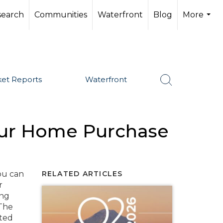
search
Communities
Waterfront
Blog
More
...
et Reports
Waterfront
our Home Purchase
SHARE
ou can
RELATED ARTICLES
r
ing
 The
nted