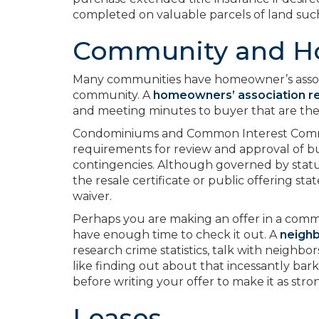
completed on valuable parcels of land suc
Community and H
Many communities have homeowner’s associat
community. A
homeowners’ association r
and meeting minutes to buyer that are the
Condominiums and Common Interest Communi
requirements for review and approval of b
contingencies. Although governed by statut
the resale certificate or public offering s
waiver.
Perhaps you are making an offer in a com
have enough time to check it out. A
neigh
research crime statistics, talk with neighbor
like finding out about that incessantly bark
before writing your offer to make it as strong
Leases