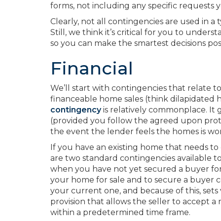
forms, not including any specific requests 
Clearly, not all contingencies are used in a
Still, we think it’s critical for you to unde
so you can make the smartest decisions poss
Financial
We’ll start with contingencies that relate t
financeable home sales (think dilapidated ho
contingency
is relatively commonplace. It 
(provided you follow the agreed upon proto
the event the lender feels the homes is wor
If you have an existing home that needs t
are two standard contingencies available to
when you have not yet secured a buyer for y
your home for sale and to secure a buyer co
your current one, and because of this, sets 
provision that allows the seller to accept 
within a predetermined time frame.