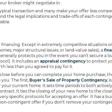
your broker might negotiate in.
 typical transaction and many make your offer less compet
rstand the legal implications and trade-offs of each contin
ible.
o financing. Except in extremely competitive situations o
mes, major structural issues, or land-value sales), a
fin
generally protects you in the event you can’t secure a l
col). It includes an
appraisal contingency
to protect y
th less than you agreed to pay for it.
o close before you can complete your home purchase, th
 you. The first,
Buyer’s Sale of Property
Contingency
, 
our current home. It sets time periods to both actively 
ntract. It ties the closing of your new home to the closi
very specific protocols for accepting an offer. It has a b
a non-contingent offer if you don’t remove your continge