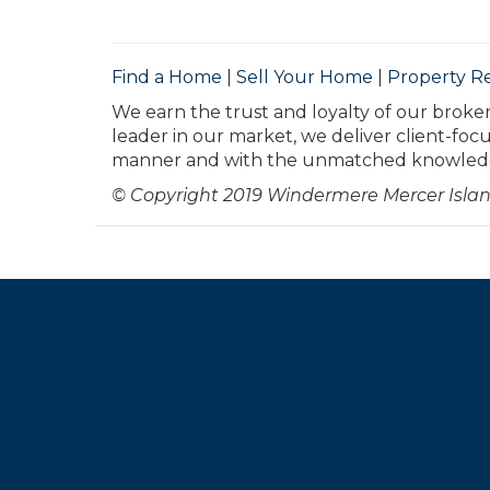
Find a Home
|
Sell Your Home
|
Property R
We earn the trust and loyalty of our broker
leader in our market, we deliver client-foc
manner and with the unmatched knowledge
© Copyright 2019 Windermere Mercer Islan