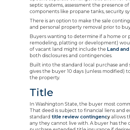
septic systems, assessment the presence of 
components like propane tanks, security syst
There is an option to make the sale contin
and personal property removal prior to buy
Buyers wanting to determine if a home or pr
remodeling, platting or development) wou
of vacant land might include the
Land and
both disclosures and contingencies.
Built into the standard local purchase and
gives the buyer 10 days (unless modified) to
the property.
Title
In Washington State, the buyer most commo
That deed is subject to financial liens and
standard
title review contingenc
y
allows t
any they cannot live with. A buyer has the
purchase extended title insurance if desir