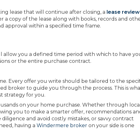
ng lease that will continue after closing, a
lease review
ver a copy of the lease along with books, records and oth
 approval within a specified time frame.
ll allow you a defined time period with which to have yo
ions or the entire purchase contract.
e. Every offer you write should be tailored to the specif
ced broker to guide you through the process. This is wh
t strategy for you.
housands on your home purchase. Whether through loca
lowing you to make a smarter offer, recommendations an
iligence and avoid costly mistakes, or savvy contract
 need, having a
Windermere broker
on your side is one