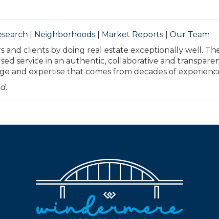
esearch
|
Neighborhoods
|
Market Reports
|
Our Team
s and clients by doing real estate exceptionally well. Th
used service in an authentic, collaborative and transpare
 and expertise that comes from decades of experienc
d.