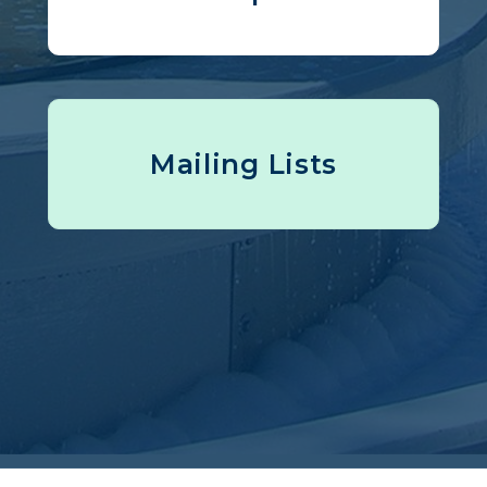
Mailing Lists