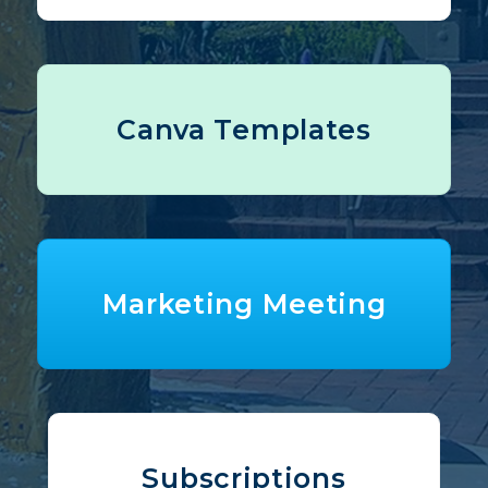
Canva Templates
Marketing Meeting
Subscriptions