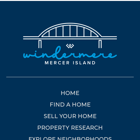
HOME
FIND A HOME
SELL YOUR HOME
PROPERTY RESEARCH
EXPLORE NEIGHBORHOODS