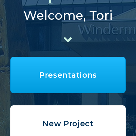
Welcome, Tori
Presentations
New Project