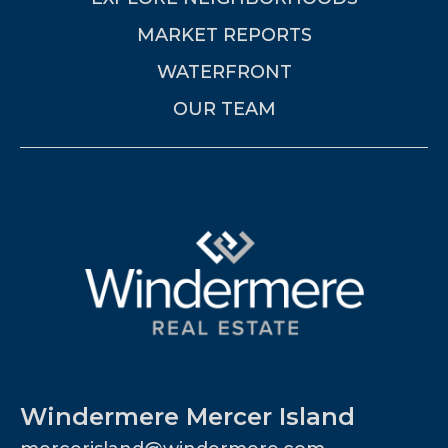
MARKET REPORTS
WATERFRONT
OUR TEAM
Windermere Mercer Island