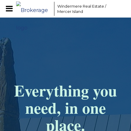
Windermere Real Estate /
Mercer Island
Everything you
need, in one
place.