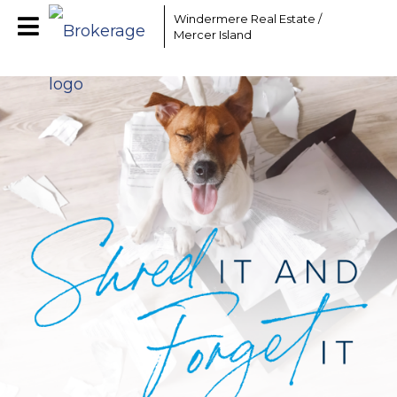
Windermere Real Estate /
Mercer Island