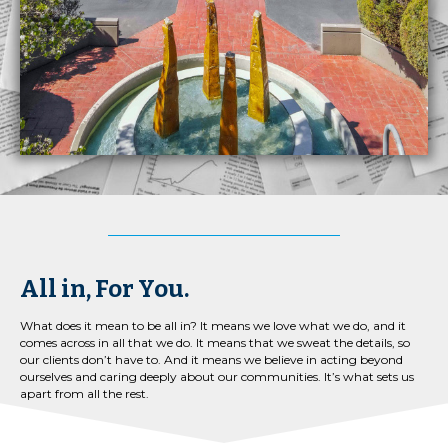
All in, For You.
What does it mean to be all in? It means we love what we do, and it
comes across in all that we do. It means that we sweat the details, so
our clients don’t have to. And it means we believe in acting beyond
ourselves and caring deeply about our communities. It’s what sets us
apart from all the rest.