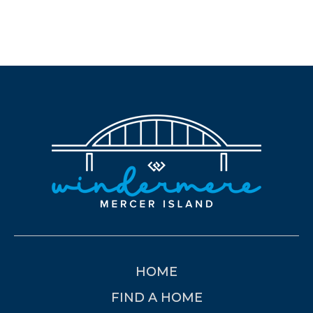
HOME
FIND A HOME