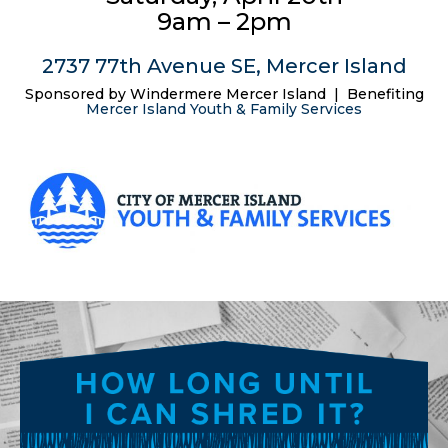
9am – 2pm
2737 77th Avenue SE, Mercer Island
Sponsored by Windermere Mercer Island | Benefiting
Mercer Island Youth & Family Services