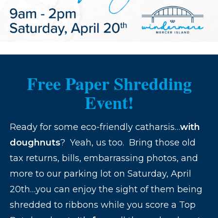
Free Paper Shredding
Event!
Ready for some eco-friendly catharsis…
with
doughnuts
? Yeah, us too. Bring those old
tax returns, bills, embarrassing photos, and
more to our parking lot on Saturday, April
20th…you can enjoy the sight of them being
shredded to ribbons while you score a Top