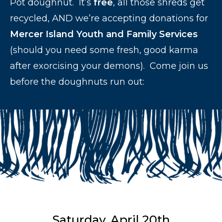
Pot doughnut. It’s
free
, all those shreds get
recycled, AND we’re accepting donations for
Mercer Island Youth and Family Services
(should you need some fresh, good karma
after exorcising your demons). Come join us
before the doughnuts run out:
Saturday, April 20th