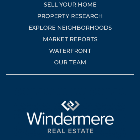
SELL YOUR HOME
PROPERTY RESEARCH
EXPLORE NEIGHBORHOODS
MARKET REPORTS
WATERFRONT
OUR TEAM