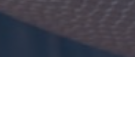
Hosting friends for game
day?
We've got you covered with everything from easy snacks to bonafide
Seattle-born favorites...