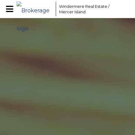
Windermere Real Estate /
Mercer Island