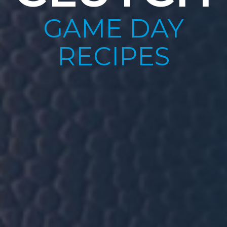
GAME DAY
RECIPES