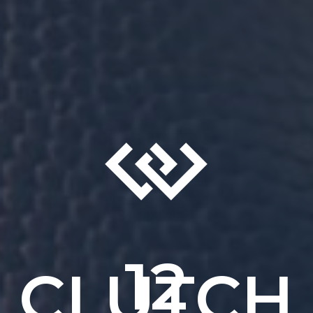
12
CLUTCH