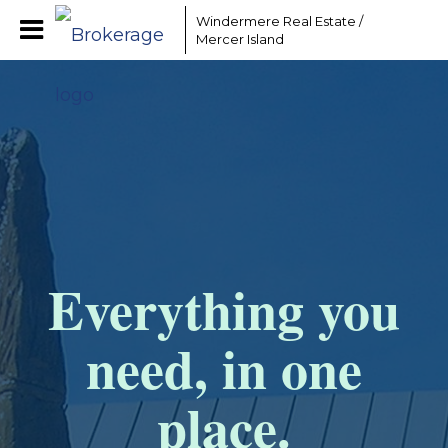
Windermere Real Estate /
Mercer Island
Everything you
need, in one
place.