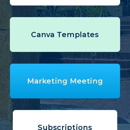
Canva Templates
Marketing Meeting
Subscriptions