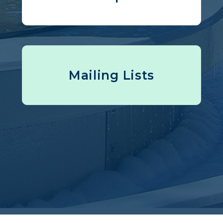
Mailing Lists