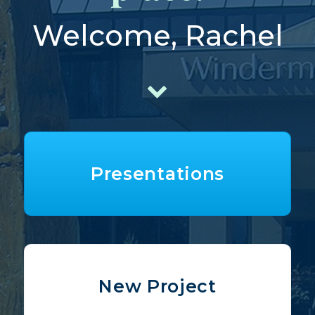
Welcome, Rachel
Presentations
New Project