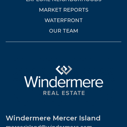
MARKET REPORTS
WATERFRONT
OUR TEAM
Windermere Mercer Island