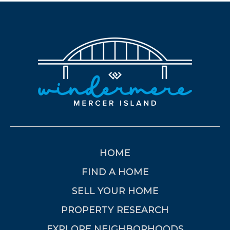
HOME
FIND A HOME
SELL YOUR HOME
PROPERTY RESEARCH
EXPLORE NEIGHBORHOODS