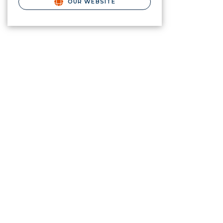
OUR WEBSITE