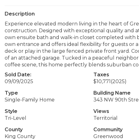
Description
Experience elevated modern living in the heart of Gre
construction. Designed with exceptional quality and att
own ensuite bath and walk-in closet completed with bu
own entrance and offers ideal flexibility for guests or
deck or play in the large fenced private front yard. Co
of an attached garage. Tucked in a peaceful neighbor
coffee scene, this home perfectly blends suburban co
Sold Date:
Taxes
09/09/2025
$10,771
(2025)
Type
Building Name
Single-Family Home
343 NW 90th Stre
Style
Views
Tri-Level
Territorial
County
Community
King County
Greenwood