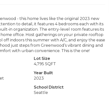
enwood - this home lives like the original 2023 new
ention to detail, it features 4 bedrooms each with its
ilt-in organization. The entry-level room features its
 a home office. Host gatherings on your private rooftop
ol off indoors this summer with A/C, and enjoy the ease
hood just steps from Greenwood’s vibrant dining and
mfort with urban convenience. This is the one!
Lot Size
4,795 SQFT
Year Built
et
2023
School District
Seattle