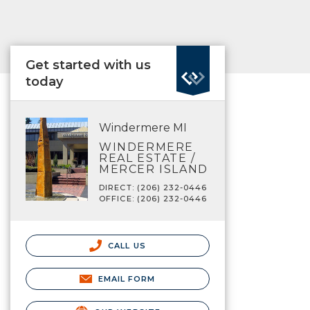
Get started with us
today
Windermere MI
WINDERMERE
REAL ESTATE /
MERCER ISLAND
DIRECT: (206) 232-0446
OFFICE: (206) 232-0446
CALL US
EMAIL FORM