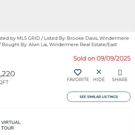
uted by MLS GRID / Listed By: Brooke Davis, Windermere
 / Bought By: Alvin Lai, Windermere Real Estate/East
Sold on 09/09/2025
,220
FAVORITE
HIDE
SHARE
QFT
SEE SIMILAR LISTINGS