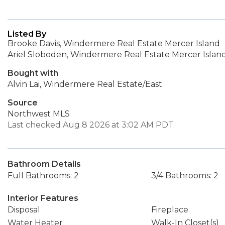
Listed By
Brooke Davis, Windermere Real Estate Mercer Island
Ariel Sloboden, Windermere Real Estate Mercer Islan
Bought with
Alvin Lai, Windermere Real Estate/East
Source
Northwest MLS
Last checked Aug 8 2026 at 3:02 AM PDT
Bathroom Details
Full Bathrooms: 2
3/4 Bathrooms: 2
Interior Features
Disposal
Fireplace
Water Heater
Walk-In Closet(s)