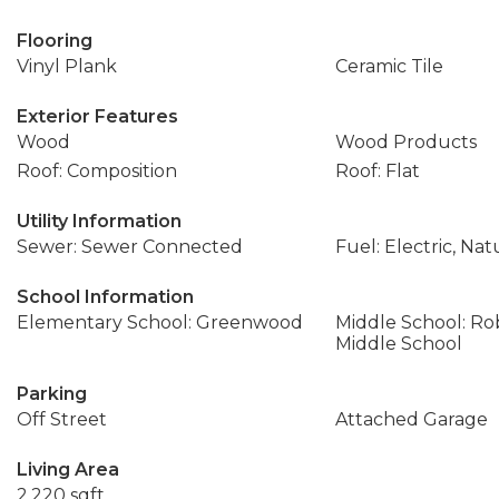
Flooring
Vinyl Plank
Ceramic Tile
Exterior Features
Wood
Wood Products
Roof: Composition
Roof: Flat
Utility Information
Sewer: Sewer Connected
Fuel: Electric, Nat
School Information
Elementary School: Greenwood
Middle School: Ro
Middle School
Parking
Off Street
Attached Garage
Living Area
2,220 sqft