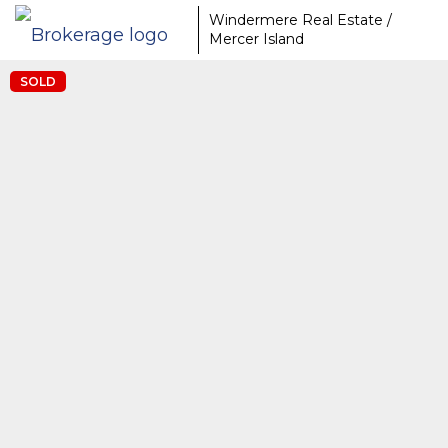
Windermere Real Estate /
Mercer Island
SOLD