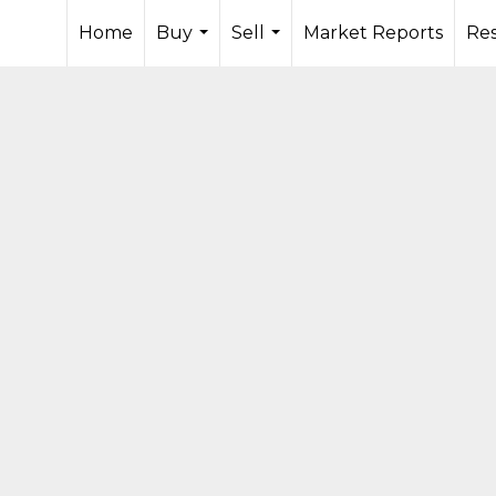
Home
Buy
Sell
Market Reports
Re
...
...