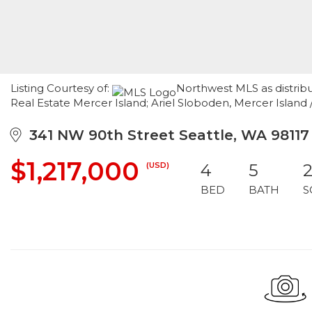
Listing Courtesy of:
Northwest MLS as distrib
Real Estate Mercer Island; Ariel Sloboden, Mercer Island
341 NW 90th Street Seattle, WA 98117
$1,217,000
(USD)
4
5
2
BED
BATH
S