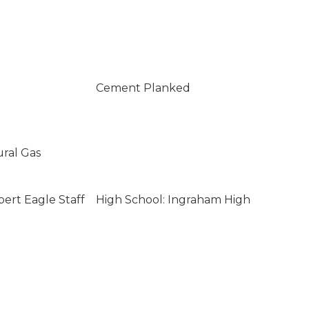
Cement Planked
ural Gas
bert Eagle Staff
High School: Ingraham High