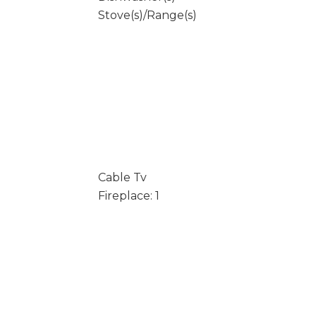
Stove(s)/Range(s)
Cable Tv
Fireplace: 1