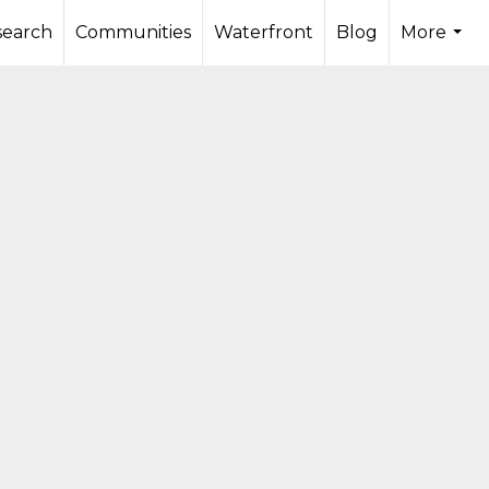
search
Communities
Waterfront
Blog
More
...