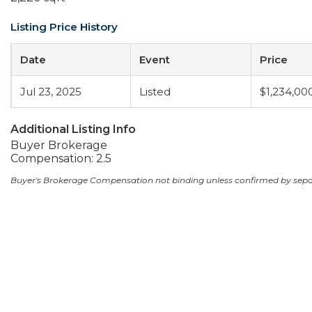
Listing Price History
Date
Event
Price
Jul 23, 2025
Listed
$1,234,00
Additional Listing Info
Buyer Brokerage
Compensation: 2.5
Buyer's Brokerage Compensation not binding unless confirmed by sep