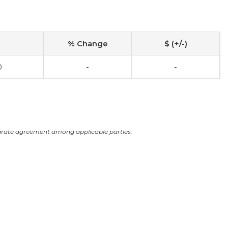
% Change
$ (+/-)
0
-
-
arate agreement among applicable parties.