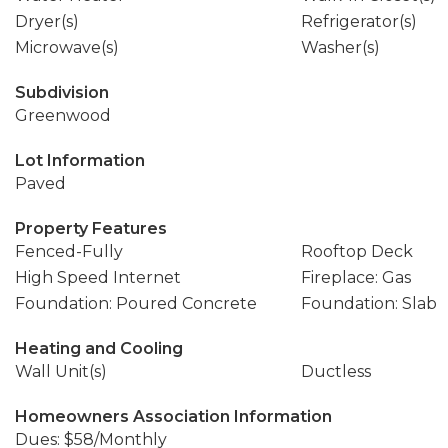
Dryer(s)
Refrigerator(s)
Microwave(s)
Washer(s)
Subdivision
Greenwood
Lot Information
Paved
Property Features
Fenced-Fully
Rooftop Deck
High Speed Internet
Fireplace: Gas
Foundation: Poured Concrete
Foundation: Slab
Heating and Cooling
Wall Unit(s)
Ductless
Homeowners Association Information
Dues: $58/Monthly