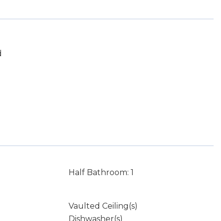
d
Half Bathroom: 1
Vaulted Ceiling(s)
Dishwasher(s)