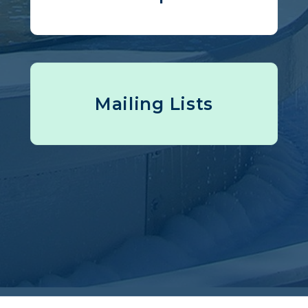
Mailing Lists