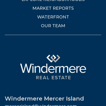
MARKET REPORTS
WATERFRONT
OUR TEAM
Windermere Mercer Island