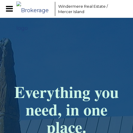
Windermere Real Estate /
Mercer Island
Everything you
need, in one
place.