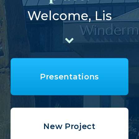
Welcome, Lis
Presentations
New Project