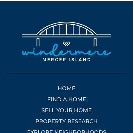
HOME
FIND A HOME
SELL YOUR HOME
PROPERTY RESEARCH
EXPLORE NEIGHBORHOODS