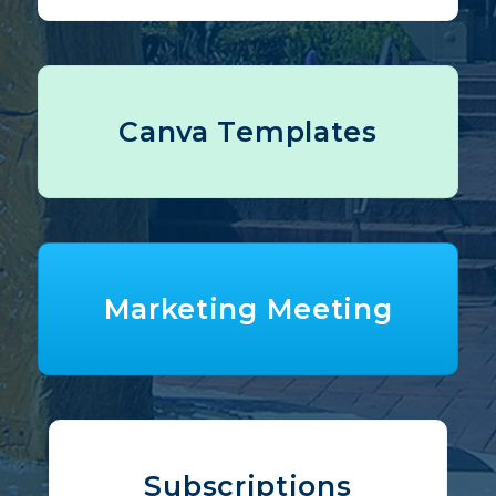
Canva Templates
Marketing Meeting
Subscriptions