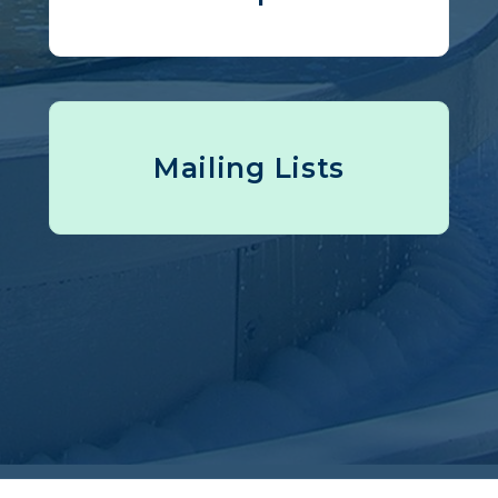
Mailing Lists