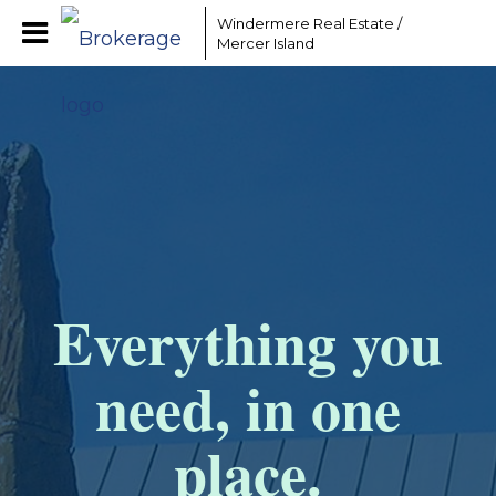
Windermere Real Estate /
Mercer Island
Everything you
need, in one
place.