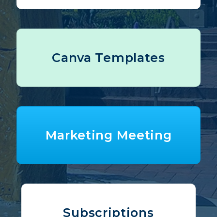
Canva Templates
Marketing Meeting
Subscriptions