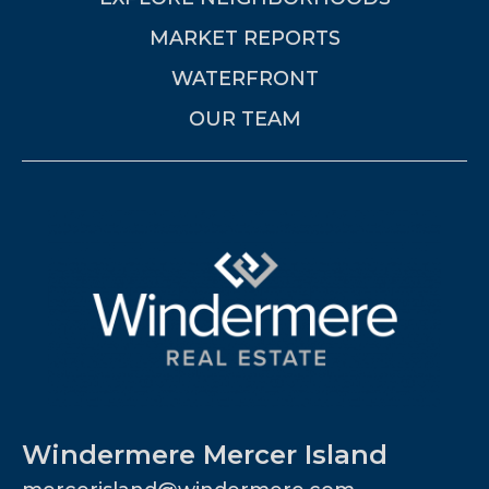
MARKET REPORTS
WATERFRONT
OUR TEAM
Windermere Mercer Island