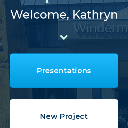
Welcome, Kathryn
Presentations
New Project