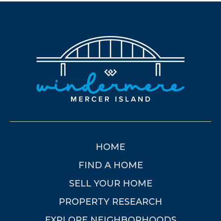
HOME
FIND A HOME
SELL YOUR HOME
PROPERTY RESEARCH
EXPLORE NEIGHBORHOODS