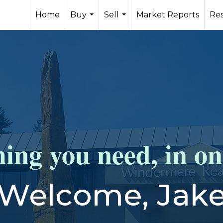
Home
Buy
Sell
Market Reports
Re
...
...
ing you need, in on
Welcome, Jak