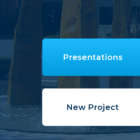
Presentations
New Project