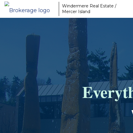
Windermere Real Estate /
Mercer Island
Everyth