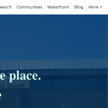
search
Communities
Waterfront
Blog
More
...
e place.
e