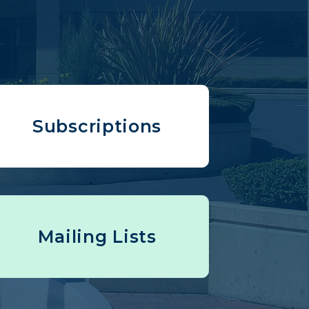
Subscriptions
Mailing Lists