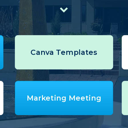
Canva Templates
Marketing Meeting