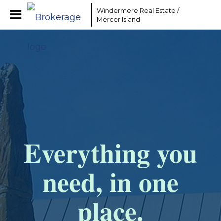
Windermere Real Estate /
Mercer Island
Everything you
need, in one
place.