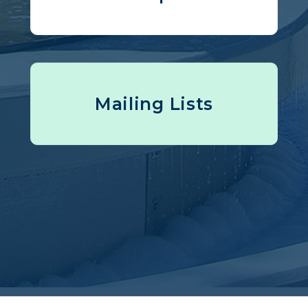
Mailing Lists