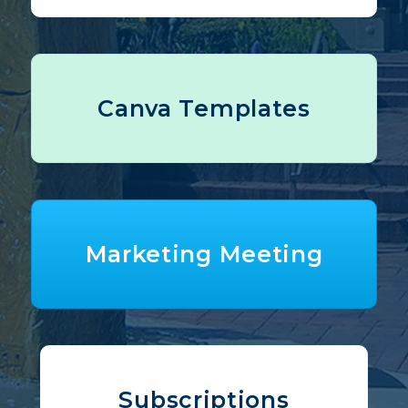
Canva Templates
Marketing Meeting
Subscriptions