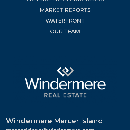
MARKET REPORTS
WATERFRONT
OUR TEAM
Windermere Mercer Island