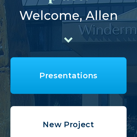
Welcome, Allen
Presentations
New Project