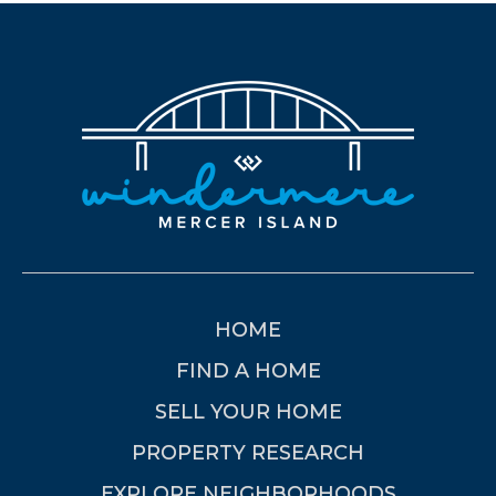
HOME
FIND A HOME
SELL YOUR HOME
PROPERTY RESEARCH
EXPLORE NEIGHBORHOODS