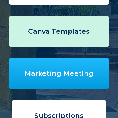
Canva Templates
Marketing Meeting
Subscriptions