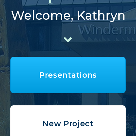
Welcome, Kathryn
Presentations
New Project