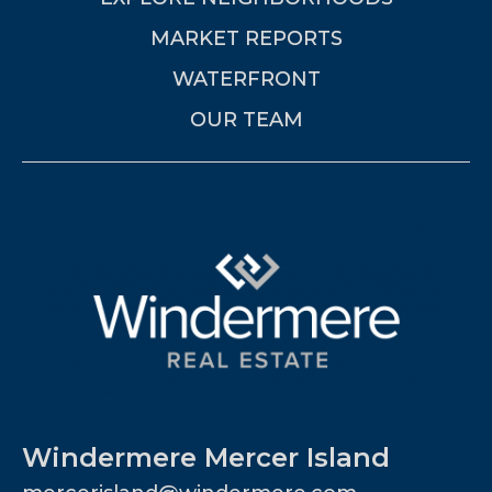
MARKET REPORTS
WATERFRONT
OUR TEAM
Windermere Mercer Island