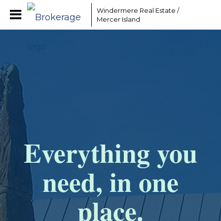
Windermere Real Estate /
Mercer Island
Everything you
need, in one
place.