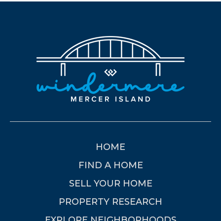
HOME
FIND A HOME
SELL YOUR HOME
PROPERTY RESEARCH
EXPLORE NEIGHBORHOODS