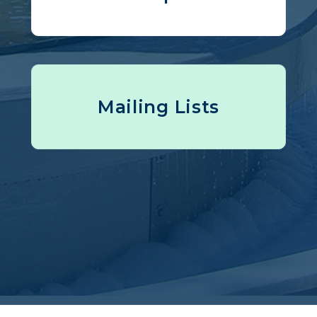
Mailing Lists