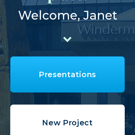
Welcome, Janet
Presentations
New Project