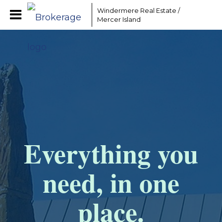
Windermere Real Estate /
Mercer Island
Everything you
need, in one
place.