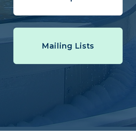
Mailing Lists