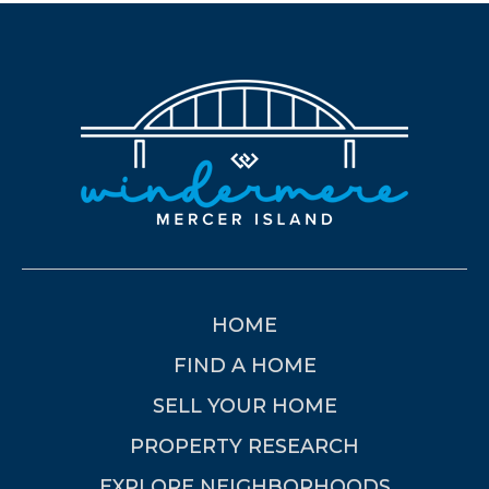
HOME
FIND A HOME
SELL YOUR HOME
PROPERTY RESEARCH
EXPLORE NEIGHBORHOODS