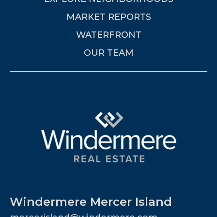
MARKET REPORTS
WATERFRONT
OUR TEAM
Windermere Mercer Island