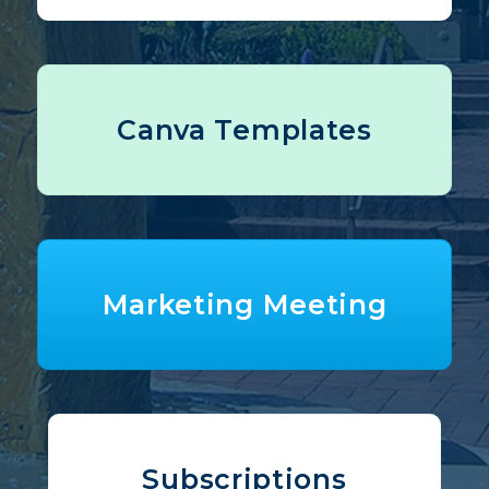
Canva Templates
Marketing Meeting
Subscriptions