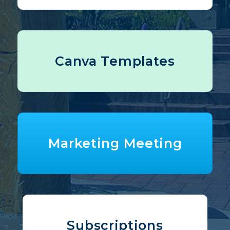
Canva Templates
Marketing Meeting
Subscriptions