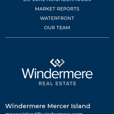
MARKET REPORTS
WATERFRONT
OUR TEAM
Windermere Mercer Island