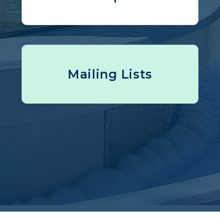
Mailing Lists