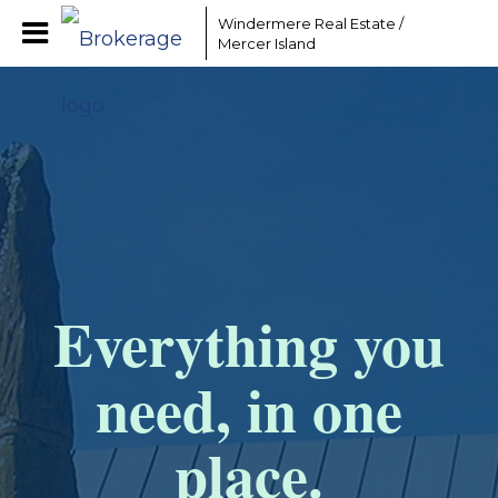
Windermere Real Estate /
Mercer Island
Everything you
need, in one
place.