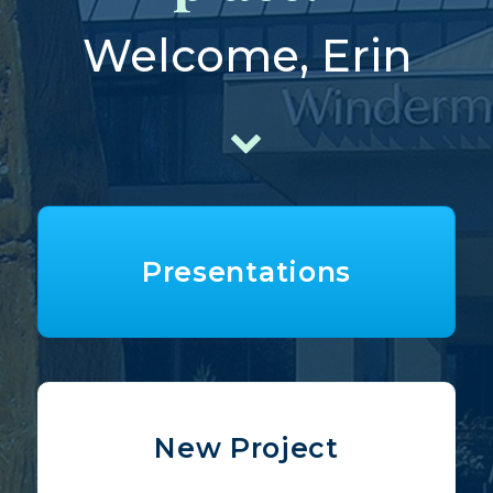
Welcome, Erin
Presentations
New Project