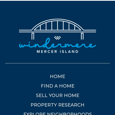
HOME
FIND A HOME
SELL YOUR HOME
PROPERTY RESEARCH
EXPLORE NEIGHBORHOODS